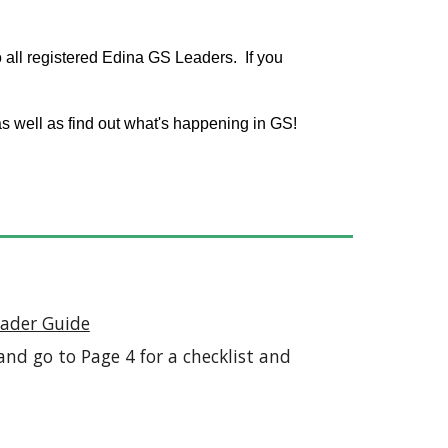
o all registered Edina GS Leaders. If you
s well as find out what's happening in GS!
ader Guide
nd go to Page 4 for a checklist and