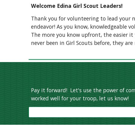
Welcome Edina Girl Scout Leaders!
Thank you for volunteering to lead your n
endeavor! As you know, knowledgeable volu
The more you know upfront, the easier it wi
never been in Girl Scouts before, they are
Pay it forward! Let's use the power of com
worked well for your troop, let us know!