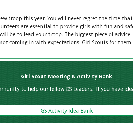
ew troop this year. You will never regret the time that
nteers are essential to provide girls with fun and saf
ll be to lead your troop. The biggest piece of advice..
 not coming in with expectations. Girl Scouts for them 
Girl Scout Meeting & Activity Bank
munity to help our fellow GS Leaders. If you have idea
GS Activity Idea Bank