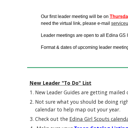
Our first leader meeting will be on
Thurs
da
need the virtual link, please e-mail
service
Leader meetings are open to all Edina GS le
Format & dates of upcoming leader meetin
New Leader "To Do" List
New Leader Guides are getting mailed 
Not sure what you should be doing righ
calendar to help map out your year.
Check out the
Edina Girl Scouts calend