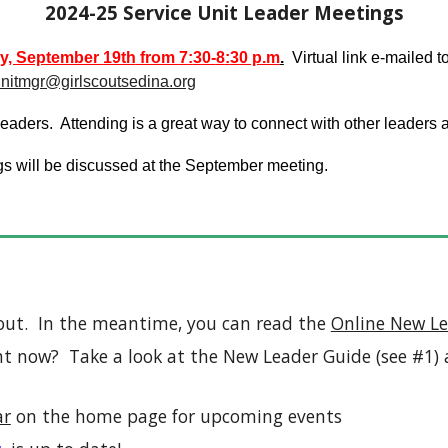
202
4-25
Service Unit Leader Meetings
y, September
19th
from
7
:
3
0-
8
:
3
0 p.m
.
Virtual link e-mailed t
unitmgr@girlscoutsedina.org
aders. Attending is a great way to connect with other leaders a
gs will be discussed at the September meeting.
out. In the meantime, you can read the
Online New Le
t now? Take a look at the New Leader Guide (see #1) a
ar
on the home page for upcoming events