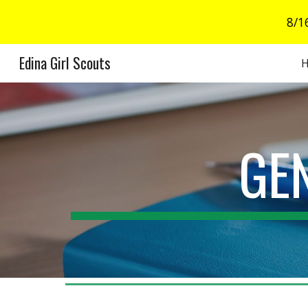
8/1
Sk
Edina Girl Scouts
GE