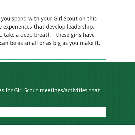
 you spend with your Girl Scout on this
e experiences that develop leadership.
.. take a deep breath - these girls have
can be as small or as big as you make it.
s for Girl Scout meetings/activities that