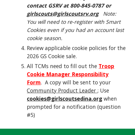
contact GSRV at 800-845-0787 or
girlscouts@girlscoutsrv.org
Note:
You will need to re-register with Smart
Cookies even if you had an account last
cookie season.
Review applicable cookie policies for the
2026 GS Cookie sale.
All TCMs need to fill out the
Troop
Cookie Manager Responsibility
Form
. A copy will be sent to your
Community Product Leader
; Use
cookies@girlscoutsedina.org
when
prompted for a notification (question
#5)