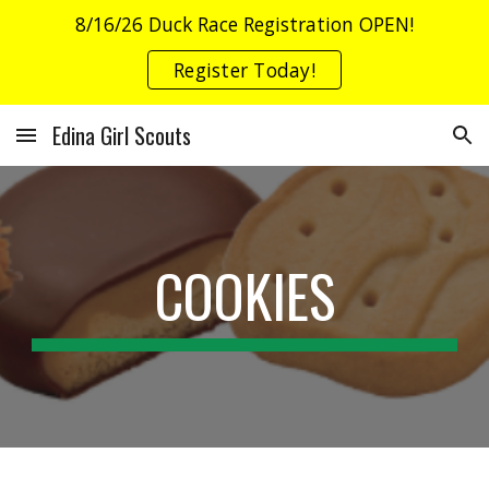
8/16/26 Duck Race Registration OPEN!
Skip to main content
Skip to navigation
Register Today!
Edina Girl Scouts
COOKIES