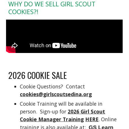
WHY DO WE SELL GIRL SCOUT
COOKIES?!
2026 COOKIE SALE
Cookie Questions?
Contact
cookies@girlscoutsedina.org
Cookie Training will be available in
person. Sign-up for
2026 Girl Scout
Cookie Manager Training
HERE
. Online
training is also available at:
GS Learn