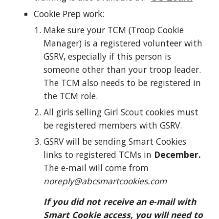
Cookie
Prep work:
Make sure your TCM (Troop Cookie
Manager) is a registered volunteer with
GSRV, especially if this person is
someone other than your troop leader.
The TCM also needs to be registered in
the TCM role.
All girls selling Girl Scout cookies must
be registered members with GSRV.
GSRV will be sending Smart Cookies
links to registered TCMs in
December.
The e-mail will come from
noreply@abcsmartcookies.com
If you did not receive an e-mail with
Smart Cookie access, you will need to