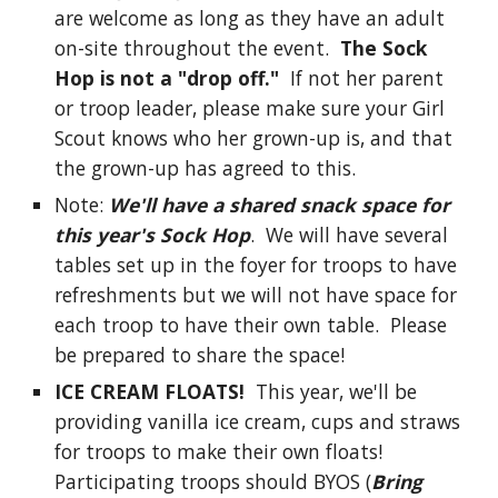
are welcome as long as they have an adult
on-site throughout the event.
The Sock
Hop is not a "drop off."
If not her parent
or troop leader, please make sure your Girl
Scout knows who her grown-up is, and that
the grown-up has agreed to this.
Note:
We'll have a shared snack space
for
this year's Sock Hop
. We will have several
tables set up in the foyer for troops to have
refreshments but we will not have space for
each troop to have their own table. Please
be prepared to share the space!
ICE CREAM FLOATS!
This year, we'll be
providing vanilla ice cream, cups and straws
for troops to make their own floats!
Participating troops should BYOS (
Bring