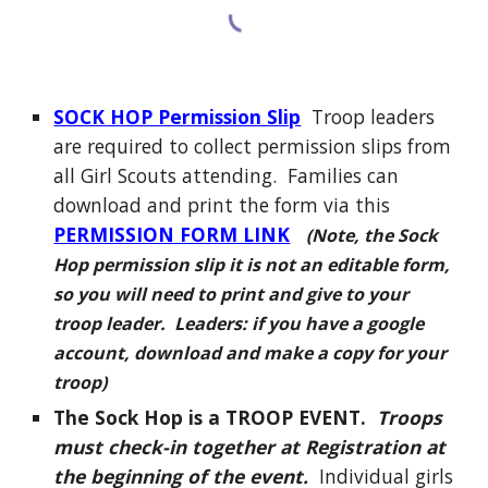
SOCK HOP Permission Slip
Troop leaders
are required to collect permission slips from
all Girl Scouts attending
. Families can
download and print the form via this
PERMISSION FORM LINK
(Note, the Sock
Hop permission slip it is not an editable form,
so you will need to print and give to your
troop leader. Leaders: if you have a google
account, download and make a copy for your
troop)
The Sock Hop is a TROOP EVENT.
Troops
must check-in together at Registration at
the beginning of the event.
Individual girls