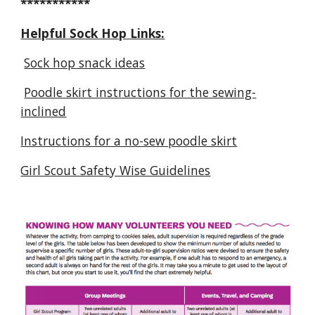
***********
Helpful Sock Hop Links:
Sock hop snack ideas
Poodle skirt instructions for the sewing-
inclined
Instructions for a no-sew poodle skirt
Girl Scout Safety Wise Guidelines