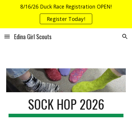
8/16/26 Duck Race Registration OPEN!
Skip to main content
Skip to navigation
Register Today!
Edina Girl Scouts
SOCK HOP 2026