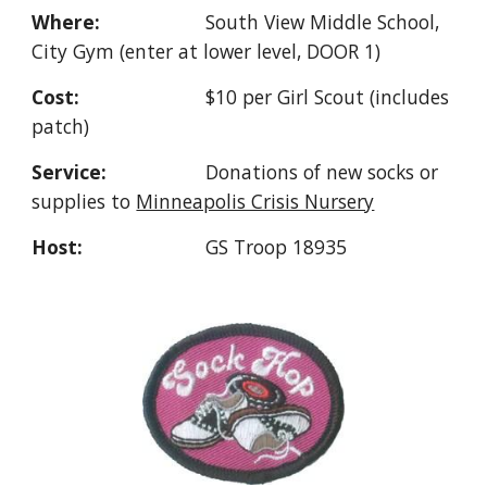
Where:
South View
Middle School,
City
Gym (enter at lower level, DOOR 1)
Cost:
$
10 per Girl Scout
(includes
patch)
Service:
Donations
of new socks or
supplies to
Minneapolis Crisis Nursery
Host:
GS Troop 18935