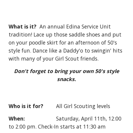
What is it?
An annual Edina Service Unit
tradition! Lace up those saddle shoes and put
on your poodle skirt for an afternoon of 50's
style fun. Dance like a Daddy'o to swingin' hits
with many of your Girl Scout friends.
Don't forget to bring your own 50's style
snacks.
Who is it for?
All Girl Scouting levels
When:
Saturday,
April 11th, 12:00
to 2:00 pm. Check-In starts at 11:30 am