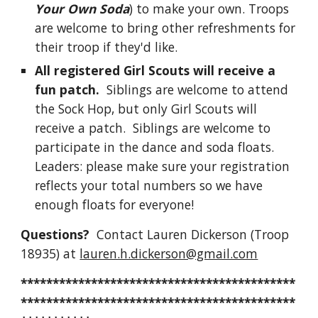
Your Own Soda
) to make your own. Troops
are welcome to bring other refreshments for
their troop if they'd like.
All registered Girl Scouts will receive a
fun patch.
Siblings are welcome to attend
the Sock Hop, but only Girl Scouts will
receive a patch. Siblings are welcome to
participate in the dance and soda floats.
Leaders: please make sure your registration
reflects your total numbers so we have
enough floats for everyone!
Questions?
Contact
Lauren Dickerson (Troop
18935) at
lauren.h.dickerson@gmail.com
*******************************************
*******************************************