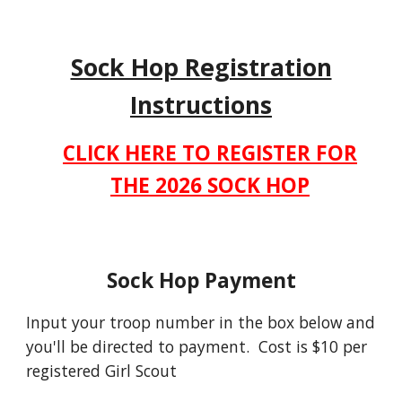
Sock Hop Registration
Instructions
CLICK HERE TO REGISTER FOR
THE 2026 SOCK HOP
Sock Hop Payment
Input your troop number in the box below and
you'll be directed to payment. Cost is $10 per
registered Girl Scout