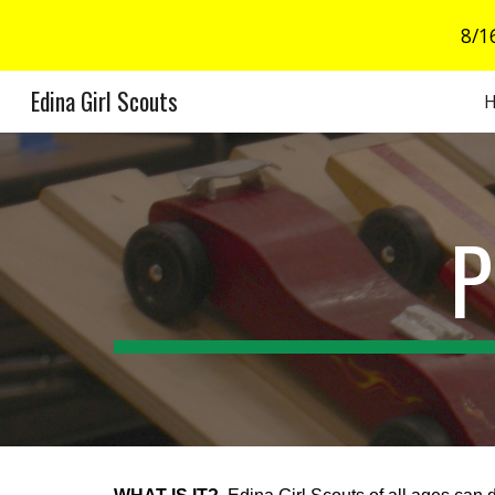
8/1
Sk
Edina Girl Scouts
P