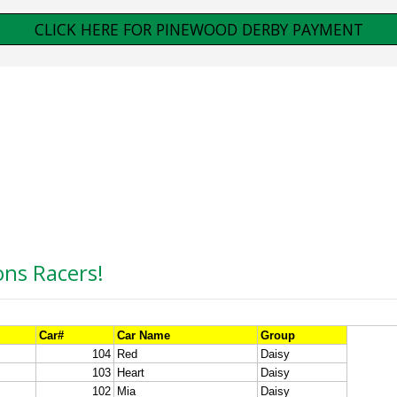
CLICK HERE FOR PINEWOOD DERBY PAYMENT
ons Racers!