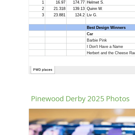
Pinewood Derby 2025 Photos