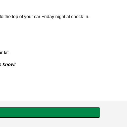
 the top of your car Friday night at check-in.
-kit.
us know!