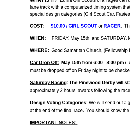
WHAT IS IT?
Edina Girl Scouts of all ages can d
lane track with a computerized timing system that 
special design categories (Girl Scout Car, Fastes
COST:
$10.00 / GIRL SCOUT
or
RACER
.
The 
WHEN:
FRIDAY,
May 1
5th, and SATURDAY,
WHERE:
Good Samaritan Church, (Fellowship 
Car Drop Off:
May
1
5th from 6:
0
0 -
8
:
0
0 pm
(T
must be dropped off on Friday night to be chec
Saturday Racing
:
The Pinewood Derby will sta
approximately 2 hours, awards following the rac
Design Voting Categories:
We will send out a
at the end of the final race. You should know the r
IMPORTANT NOTES: