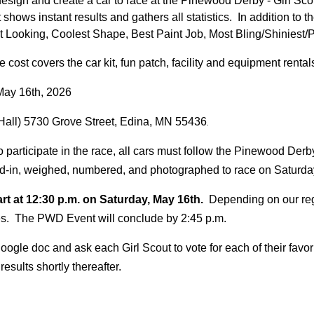
esign and create a car to race at the Pinewood Derby - Girl Scou
shows instant results and gathers all statistics. In addition to 
t Looking, Coolest Shape, Best Paint Job, Most Bling/Shiniest/P
cost covers the car kit, fun patch, facility and equipment renta
May 1
6th, 202
6
Hall) 5730 Grove Street, Edina, MN 55436
.
o participate in the race, all cars must follow the Pinewood Derb
ked-in, weighed, numbered, and photographed to race on Saturd
rt at
12
:
3
0
p
.m. on Saturday,
May
1
6th.
Depending on our regi
es. The PWD Event will conclude by 2:
45
p.m.
 google doc and ask each
G
irl
S
cout to vote for each of their fav
esults shortly thereafter.