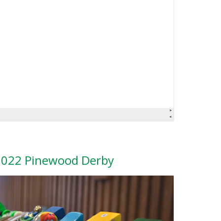
2022 Pinewood Derby