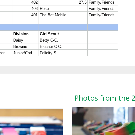
Photos from the 