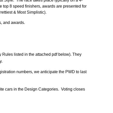
t Style. The race takes place typically on a 4-
the top 8 speed finishers, awards are presented for
rettiest & Most Simplistic).
ls, and awards.
y Rules listed in the attached pdf below). They
ay.
stration numbers, we anticipate the PWD to last
orite cars in the Design Categories. Voting closes