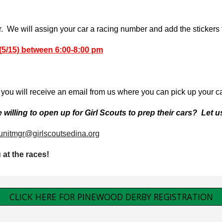
We will assign your car a racing number and add the stickers to
(
5
/
1
5) between 6:
00
-
8
:
0
0 pm
you will receive an email from us where you can pick up your car
willing to open up for Girl Scouts to prep their cars? Let 
unitmgr@girlscoutsedina.org
u at the races!
CLICK HERE FOR PINEWOOD DERBY REGISTRATION