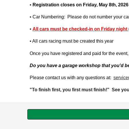
•
Registration closes on Friday,
May
8t
h, 202
6
• Car Numbering: Please do not number your car. 
•
All cars must be checked-in on Friday night 
• All cars racing must be created this year
Once you have registered and paid for the event, 
Do you have a garage workshop that you'd be 
Please contact us with any questions at:
service
"To finish first, you first must finish!" See yo