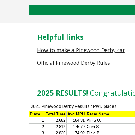
Helpful links
How to make a Pinewood Derby car
Official Pinewood Derby Rules
2025 RESULTS!
Congratulati