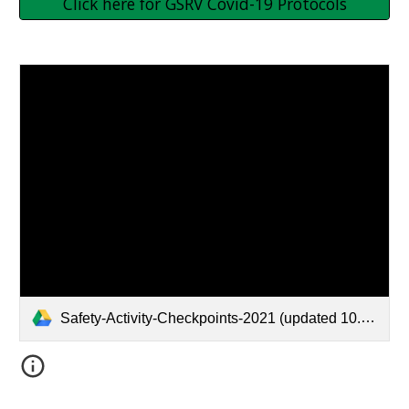
Click here for GSRV Covid-19 Protocols
Safety-Activity-Checkpoints-2021 (updated 10.7.21) (1).pdf