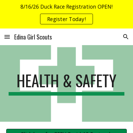
8/16/26 Duck Race Registration OPEN!
Skip to main content
Skip to navigation
Register Today!
Edina Girl Scouts
HEALTH & SAFETY